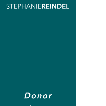
Donor