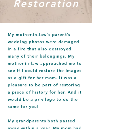
Restoration
My mother-in-law's parent's
wedding photos were damaged
in a fire that also destroyed
many of their belongings. My
mother-in-law
approached
me to
see if I could restore the images
as a gift for her mom. It was a
pleasure to be part of restoring
a piece of history for her. And it
would be a privilege to do the
same for you!
My grandparents both passed
away within a year. My mom had