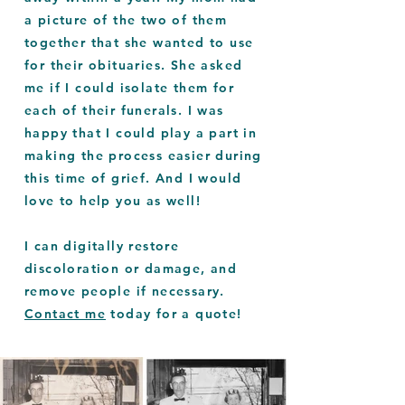
a picture of the two of them
together that she wanted to use
for their obituaries. She asked
me if I could isolate them for
each of their funerals. I was
happy that I could play a part in
making the process easier during
this time of grief. And I would
love to help you as well!
I can digitally restore
discoloration or damage, and
remove people if necessary.
Contact me
today for a quote!