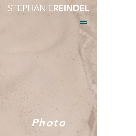
Photo